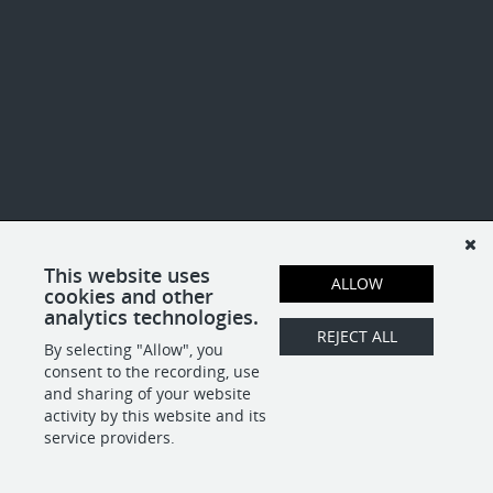
This website uses
ALLOW
cookies and other
analytics technologies.
REJECT ALL
By selecting "Allow", you
consent to the recording, use
and sharing of your website
activity by this website and its
service providers.