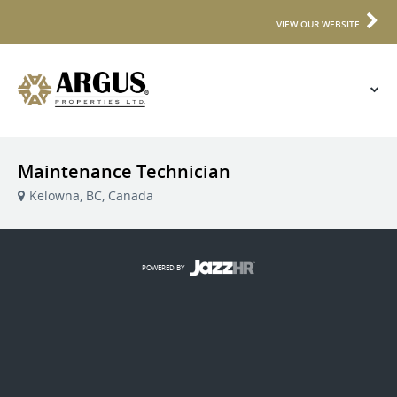
VIEW OUR WEBSITE
Maintenance Technician
Kelowna, BC, Canada
POWERED BY